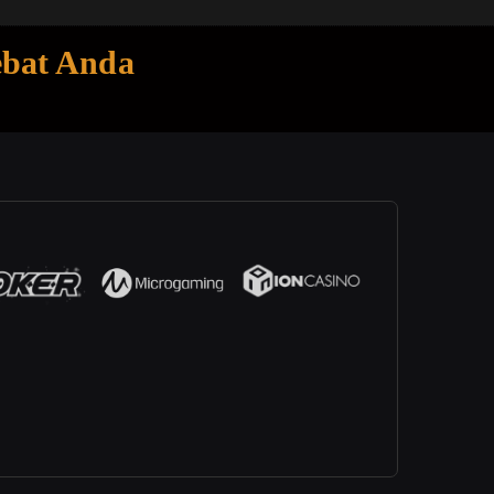
ebat Anda