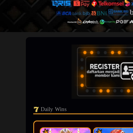
Daily Wins