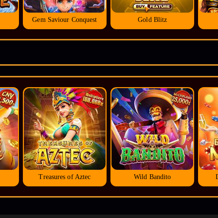
Gem Saviour Conquest
Gold Blitz
Treasures of Aztec
Wild Bandito