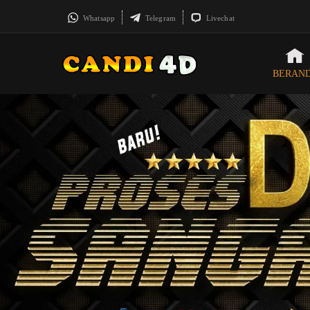
Whatsapp
Telegram
Livechat
BERAN