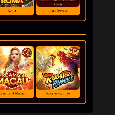
Roma
Fiery Sevens
Dreams of Macau
Rooster Rumble