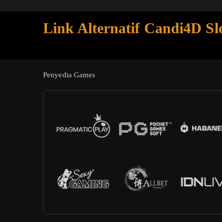
Link Alternatif Candi4D S
Pratinjau
deskripsi
Penyedia Games
meta: