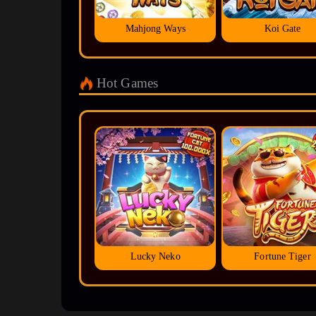
Mahjong Ways
Koi Gate
Hot Games
Lucky Neko
Fortune Tiger