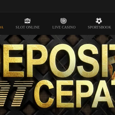
DA
SLOT ONLINE
LIVE CASINO
SPORTSBOOK