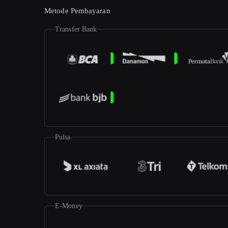
Metode Pembayaran
Transfer Bank
Pulsa
E-Money