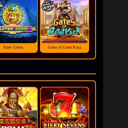
Aztec Gems
Gates of Gatot Kaca