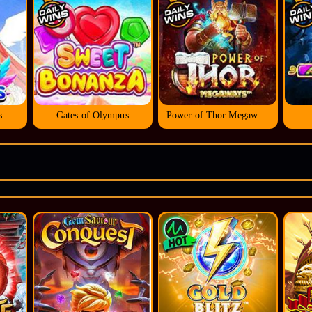
s
Gates of Olympus
Power of Thor Megaways