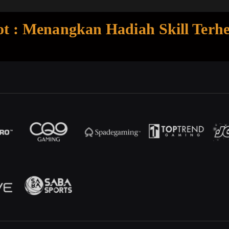
lot : Menangkan Hadiah Skill Terh