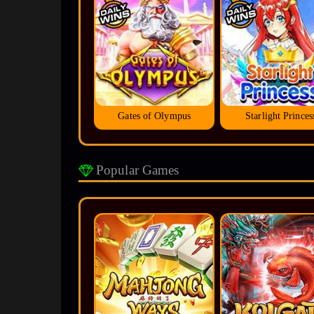
Gates of Olympus
Starlight Princes
Popular Games