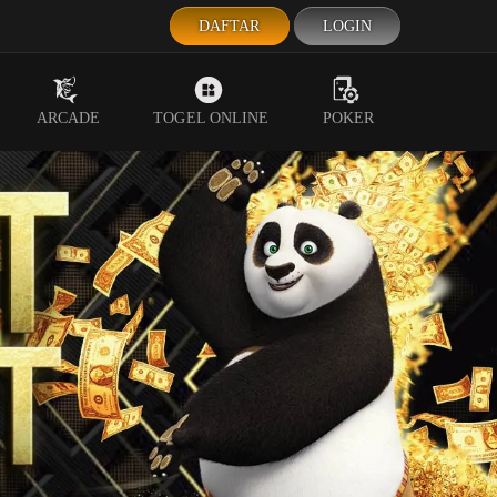
DAFTAR
LOGIN
ARCADE
TOGEL ONLINE
POKER