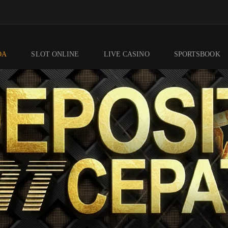
DA
SLOT ONLINE
LIVE CASINO
SPORTSBOOK