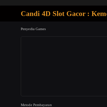
Candi 4D Slot Gacor : Kem
Penyedia Games
Metode Pembayaran