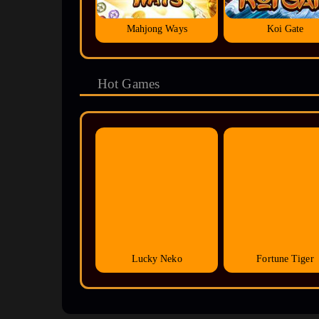
Mahjong Ways
Koi Gate
Hot Games
Lucky Neko
Fortune Tiger