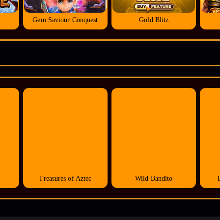
Gem Saviour Conquest
Gold Blitz
Treasures of Aztec
Wild Bandito