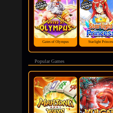
Gates of Olympus
Starlight Princes
Popular Games