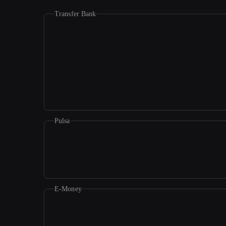
Transfer Bank
Pulsa
E-Money