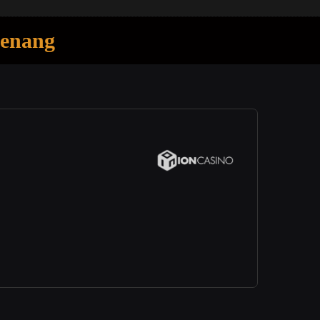
menang