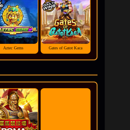
Aztec Gems
Gates of Gatot Kaca