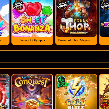
s
Gates of Olympus
Power of Thor Megaways