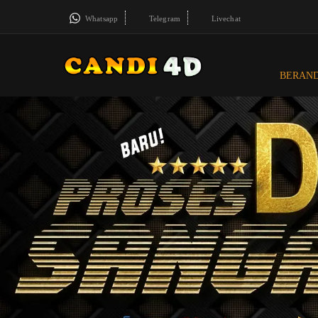
Whatsapp
Telegram
Livechat
BERAN