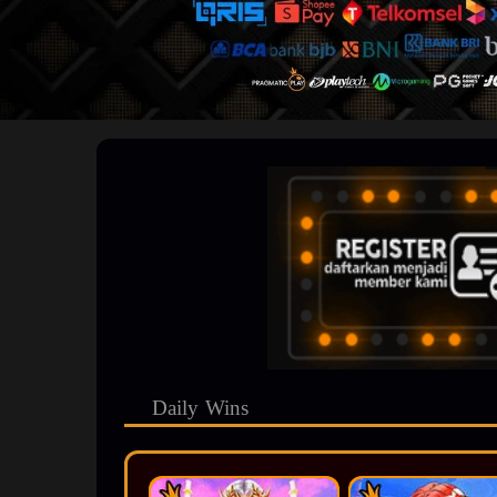
Daily Wins