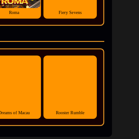
Roma
Fiery Sevens
Dreams of Macau
Rooster Rumble