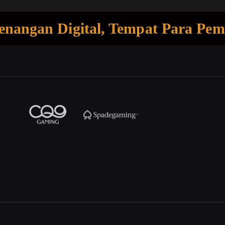
enangan Digital, Tempat Para Pe