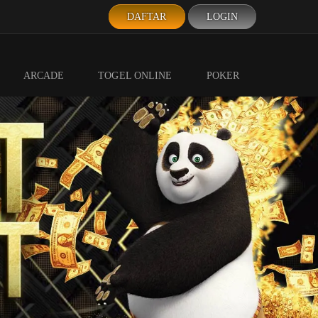
DAFTAR
LOGIN
ARCADE
TOGEL ONLINE
POKER