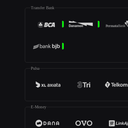
Transfer Bank
Pulsa
E-Money