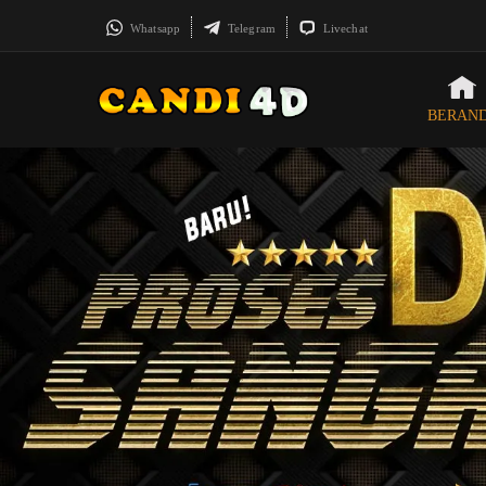
Whatsapp
Telegram
Livechat
BERAN