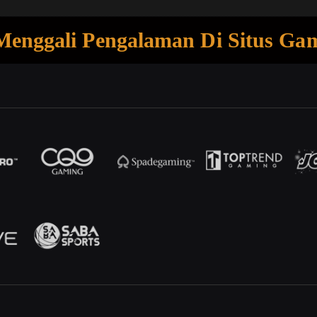
Menggali Pengalaman Di Situs Gam