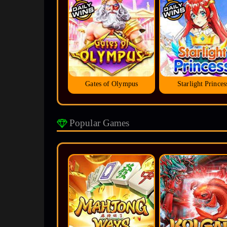
Gates of Olympus
Starlight Princes
Popular Games