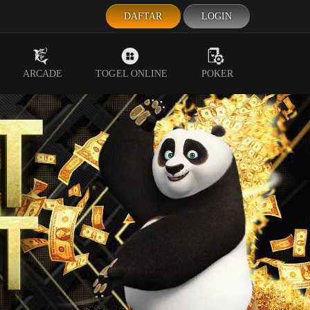
DAFTAR
LOGIN
ARCADE
TOGEL ONLINE
POKER