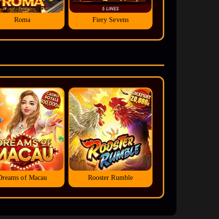
Roma
Fiery Sevens
Dreams of Macau
Rooster Rumble