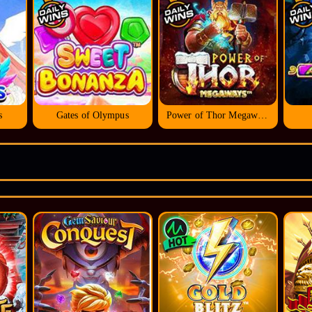
s
Gates of Olympus
Power of Thor Megaways