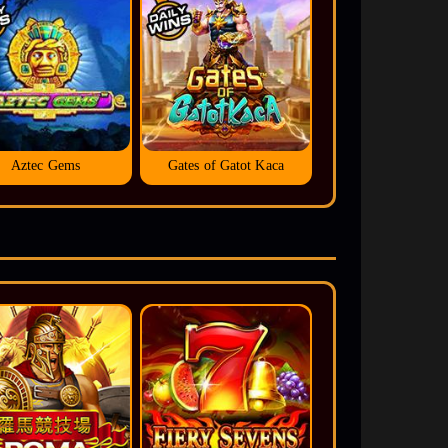
Aztec Gems
Gates of Gatot Kaca