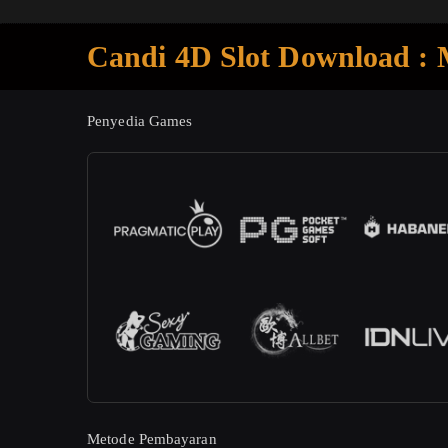
Candi 4D Slot Download : 
Penyedia Games
Metode Pembayaran