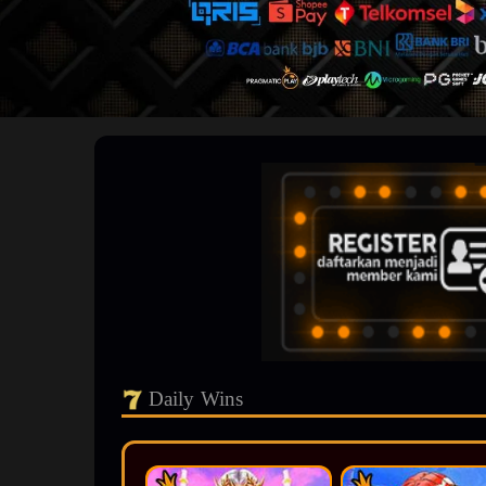
Daily Wins