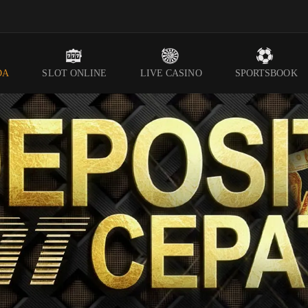
DA
SLOT ONLINE
LIVE CASINO
SPORTSBOOK