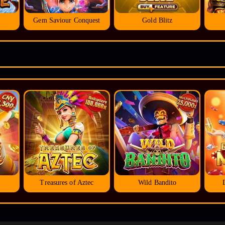
Gem Saviour Conquest
Gold Blitz
Treasures of Aztec
Wild Bandito