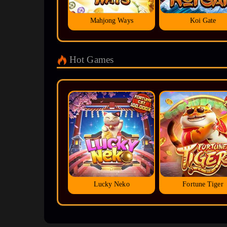
Mahjong Ways
Koi Gate
Hot Games
Lucky Neko
Fortune Tiger