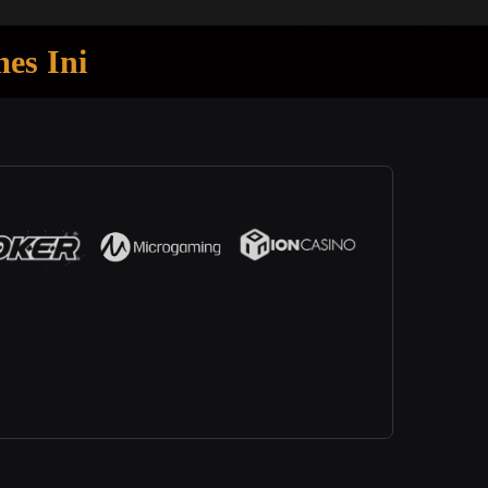
es Ini